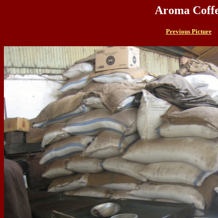
Aroma Coffe
Previous Picture