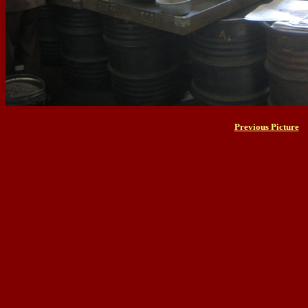
Previous Picture